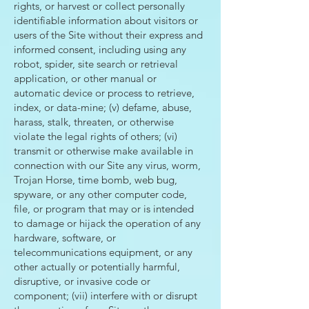
rights, or harvest or collect personally
identifiable information about visitors or
users of the Site without their express and
informed consent, including using any
robot, spider, site search or retrieval
application, or other manual or
automatic device or process to retrieve,
index, or data-mine; (v) defame, abuse,
harass, stalk, threaten, or otherwise
violate the legal rights of others; (vi)
transmit or otherwise make available in
connection with our Site any virus, worm,
Trojan Horse, time bomb, web bug,
spyware, or any other computer code,
file, or program that may or is intended
to damage or hijack the operation of any
hardware, software, or
telecommunications equipment, or any
other actually or potentially harmful,
disruptive, or invasive code or
component; (vii) interfere with or disrupt