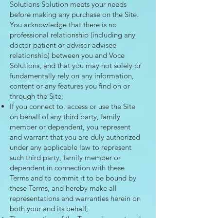
Solutions Solution meets your needs
before making any purchase on the Site.
You acknowledge that there is no
professional relationship (including any
doctor-patient or advisor-advisee
relationship) between you and Voce
Solutions, and that you may not solely or
fundamentally rely on any information,
content or any features you find on or
through the Site;
If you connect to, access or use the Site
on behalf of any third party, family
member or dependent, you represent
and warrant that you are duly authorized
under any applicable law to represent
such third party, family member or
dependent in connection with these
Terms and to commit it to be bound by
these Terms, and hereby make all
representations and warranties herein on
both your and its behalf;