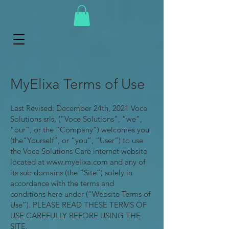
MyElixa Terms of Use
Last Revised: December 24th, 2021 Voce
Solutions srls, (“Voce Solutions“, “we“,
“our“, or the “Company”) welcomes you
(the“Yourself”, or “you”, “User”) to use
the Voce Solutions Care internet website
located at
www.myelixa.com
and any of
its sub domains (the “Site”) solely in
accordance with the terms and
conditions here under (“Website Terms of
Use”). PLEASE READ THESE TERMS OF
USE CAREFULLY BEFORE USING THE
SITE.