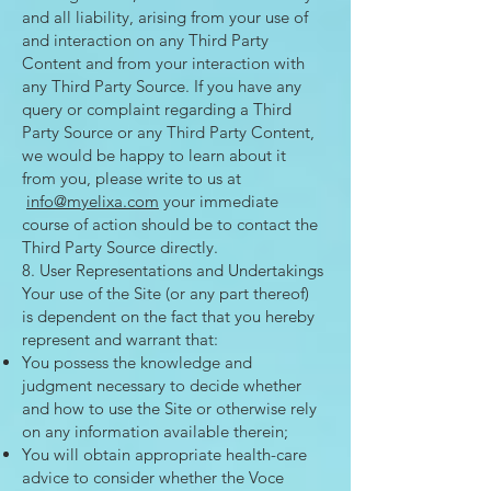
and all liability, arising from your use of
and interaction on any Third Party
Content and from your interaction with
any Third Party Source. If you have any
query or complaint regarding a Third
Party Source or any Third Party Content,
we would be happy to learn about it
from you, please write to us at
info@myelixa.com
your immediate
course of action should be to contact the
Third Party Source directly.
8. User Representations and Undertakings
Your use of the Site (or any part thereof)
is dependent on the fact that you hereby
represent and warrant that:
You possess the knowledge and
judgment necessary to decide whether
and how to use the Site or otherwise rely
on any information available therein;
You will obtain appropriate health-care
advice to consider whether the Voce