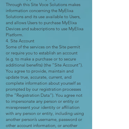
Through this Site Voce Solutions makes
information concerning the MyElixa
Solutions and its use available to Users,
and allows Users to purchase MyElixa
Devices and subscriptions to use MyElixa
Platform.
4. Site Account
Some of the services on the Site permit
or require you to establish an account
(e.g. to make a purchase or to secure
additional benefits) (the “Site Account”).
You agree to provide, maintain and
update true, accurate, current, and
complete information about yourself as
prompted by our registration processes
(the “Registration Data”). You agree not
to impersonate any person or entity or
misrepresent your identity or affiliation
with any person or entity, including using
another person’s username, password or
other account information, or another