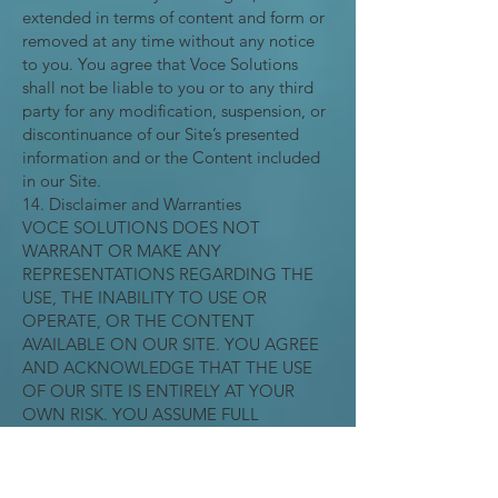
extended in terms of content and form or
removed at any time without any notice
to you. You agree that Voce Solutions
shall not be liable to you or to any third
party for any modification, suspension, or
discontinuance of our Site’s presented
information and or the Content included
in our Site.
14. Disclaimer and Warranties
VOCE SOLUTIONS DOES NOT
WARRANT OR MAKE ANY
REPRESENTATIONS REGARDING THE
USE, THE INABILITY TO USE OR
OPERATE, OR THE CONTENT
AVAILABLE ON OUR SITE. YOU AGREE
AND ACKNOWLEDGE THAT THE USE
OF OUR SITE IS ENTIRELY AT YOUR
OWN RISK. YOU ASSUME FULL
RESPONSIBILITY FOR ANY USE OF THE
SITE NOT IN ACCORDANCE WITH
VOCE SOLUTIONS INSTRUCTIONS