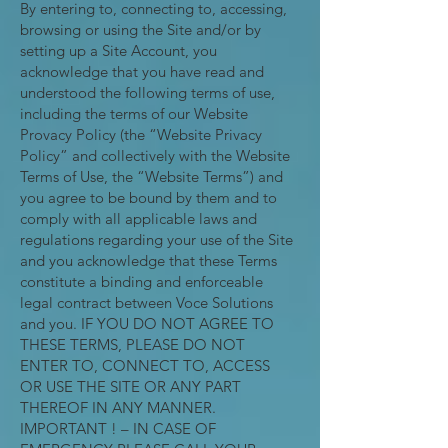
By entering to, connecting to, accessing,
browsing or using the Site and/or by
setting up a Site Account, you
acknowledge that you have read and
understood the following terms of use,
including the terms of our Website
Provacy Policy (the “Website Privacy
Policy” and collectively with the Website
Terms of Use, the “Website Terms”) and
you agree to be bound by them and to
comply with all applicable laws and
regulations regarding your use of the Site
and you acknowledge that these Terms
constitute a binding and enforceable
legal contract between Voce Solutions
and you. IF YOU DO NOT AGREE TO
THESE TERMS, PLEASE DO NOT
ENTER TO, CONNECT TO, ACCESS
OR USE THE SITE OR ANY PART
THEREOF IN ANY MANNER.
IMPORTANT ! – IN CASE OF