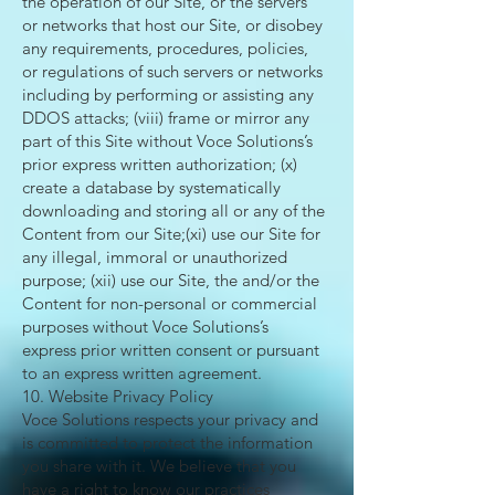
the operation of our Site, or the servers
or networks that host our Site, or disobey
any requirements, procedures, policies,
or regulations of such servers or networks
including by performing or assisting any
DDOS attacks; (viii) frame or mirror any
part of this Site without Voce Solutions’s
prior express written authorization; (x)
create a database by systematically
downloading and storing all or any of the
Content from our Site;(xi) use our Site for
any illegal, immoral or unauthorized
purpose; (xii) use our Site, the and/or the
Content for non-personal or commercial
purposes without Voce Solutions’s
express prior written consent or pursuant
to an express written agreement.
10. Website Privacy Policy
Voce Solutions respects your privacy and
is committed to protect the information
you share with it. We believe that you
have a right to know our practices