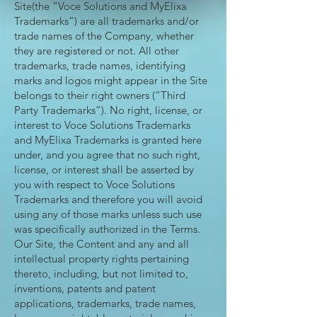
Site(the “Voce Solutions and MyElixa
Trademarks”) are all trademarks and/or
trade names of the Company, whether
they are registered or not. All other
trademarks, trade names, identifying
marks and logos might appear in the Site
belongs to their right owners (“Third
Party Trademarks”). No right, license, or
interest to Voce Solutions Trademarks
and MyElixa Trademarks is granted here
under, and you agree that no such right,
license, or interest shall be asserted by
you with respect to Voce Solutions
Trademarks and therefore you will avoid
using any of those marks unless such use
was specifically authorized in the Terms.
Our Site, the Content and any and all
intellectual property rights pertaining
thereto, including, but not limited to,
inventions, patents and patent
applications, trademarks, trade names,