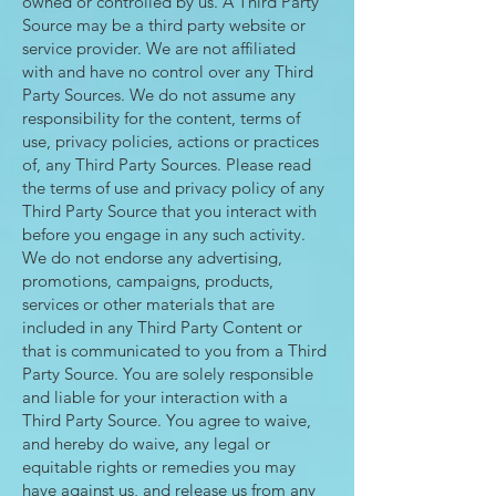
owned or controlled by us. A Third Party
Source may be a third party website or
service provider. We are not affiliated
with and have no control over any Third
Party Sources. We do not assume any
responsibility for the content, terms of
use, privacy policies, actions or practices
of, any Third Party Sources. Please read
the terms of use and privacy policy of any
Third Party Source that you interact with
before you engage in any such activity.
We do not endorse any advertising,
promotions, campaigns, products,
services or other materials that are
included in any Third Party Content or
that is communicated to you from a Third
Party Source. You are solely responsible
and liable for your interaction with a
Third Party Source. You agree to waive,
and hereby do waive, any legal or
equitable rights or remedies you may
have against us, and release us from any