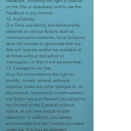
Feedback, including the right to publish
on the Site or elsewhere and to use the
Feedback in any manner.
12. Availability
Our Site’s availability and functionality
depends on various factors, such as
communication networks. Voce Solutions
does not warrant or guarantee that our
Site will operate and/or be available at
all times without disruption or
interruption, or that it will be error-free.
13. Changes to our Site
Voce Solutions reserves the right to
modify, correct, amend, enhance,
improve, make any other changes to, or
discontinue, temporarily or permanently
our Site(or any part thereof, including but
not limited to the Content) without
notice, at any time and at its sole
discretion. In addition, you hereby
acknowledge that the Content provided
under our Site may be changed,