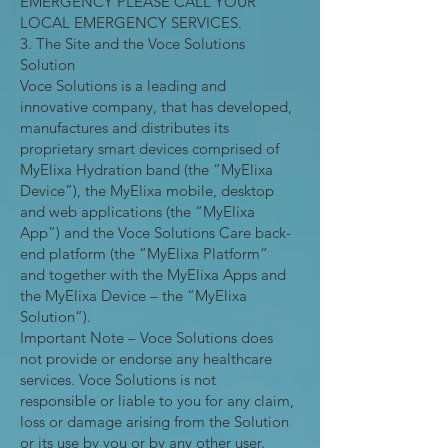
EMERGENCY PLEASE CALL YOUR
LOCAL EMERGENCY SERVICES.
3. The Site and the Voce Solutions
Solution
Voce Solutions is a leading and
innovative company, that has developed,
manufactures and distributes its
proprietary smart devices comprised of
MyElixa Hydration band (the “MyElixa
Device”), the MyElixa mobile, desktop
and web applications (the “MyElixa
App”) and the Voce Solutions Care back-
end platform (the “MyElixa Platform”
and together with the MyElixa Apps and
the MyElixa Device – the “MyElixa
Solution”).
Important Note – Voce Solutions does
not provide or endorse any healthcare
services. Voce Solutions is not
responsible or liable to you for any claim,
loss or damage arising from the Solution
or its use by you or by any other user.