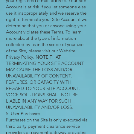
your registered e-mail address. Your SIte
Account is at risk if you let someone else
use it inappropriately and we reserve the
right to terminate your Site Account if we
determine that you or anyone using your
Account violates these Terms. To learn
more about the type of information
collected by us in the scope of your use
of the Site, please visit our Website
Privacy Policy. NOTE THAT
TERMINATING YOUR SITE ACCOUNT
MAY CAUSE THE LOSS AND/OR
UNAVAILABILITY OF CONTENT,
FEATURES, OR CAPACITY WITH
REGARD TO YOUR SITE ACCOUNT.
VOCE SOLUTIONS SHALL NOT BE
LIABLE IN ANY WAY FOR SUCH
UNAVAILABILITY AND/OR LOSS.
5. User Purchases
Purchases on the Site is only executed via
third party payment clearance service
providers or payment gateway providers,