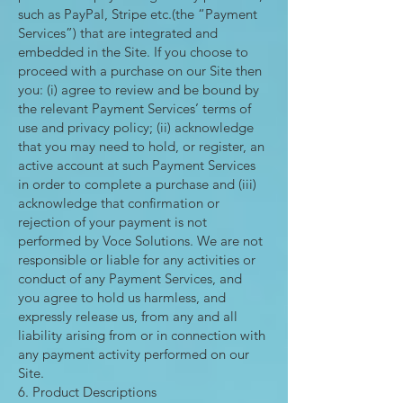
such as PayPal, Stripe etc.(the “Payment
Services”) that are integrated and
embedded in the Site. If you choose to
proceed with a purchase on our Site then
you: (i) agree to review and be bound by
the relevant Payment Services’ terms of
use and privacy policy; (ii) acknowledge
that you may need to hold, or register, an
active account at such Payment Services
in order to complete a purchase and (iii)
acknowledge that confirmation or
rejection of your payment is not
performed by Voce Solutions. We are not
responsible or liable for any activities or
conduct of any Payment Services, and
you agree to hold us harmless, and
expressly release us, from any and all
liability arising from or in connection with
any payment activity performed on our
Site.
6. Product Descriptions