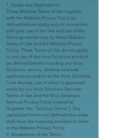
1. Scope and Applicability
These Website Terms of Use together
with the Website Privacy Policy (as
defined below) apply only in connection
with your use of the Site and use of the
Site is governed only by these Website
Terms of Use and the Website Privacy
Policy. These Terms of Use do not apply
to any use of the Voce Solutions product
(as defined below) including any Voce
Solutions service, desktop and web
applications and/or to the Voce Solutions
Care devices, use of which is governed
solely by our Voce Solutions Services
Terms of Use and the Voce Solutions
Services Privacy Policy located at
(together the “Solution Terms”). Any
capitalized terms not defined here under
shall have the meaning ascribed to them
in the Website Privacy Policy.
2. Acceptance of the Terms