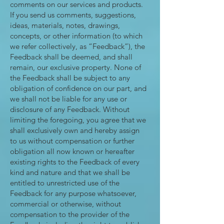
comments on our services and products.
If you send us comments, suggestions,
ideas, materials, notes, drawings,
concepts, or other information (to which
we refer collectively, as “Feedback”), the
Feedback shall be deemed, and shall
remain, our exclusive property. None of
the Feedback shall be subject to any
obligation of confidence on our part, and
we shall not be liable for any use or
disclosure of any Feedback. Without
limiting the foregoing, you agree that we
shall exclusively own and hereby assign
to us without compensation or further
obligation all now known or hereafter
existing rights to the Feedback of every
kind and nature and that we shall be
entitled to unrestricted use of the
Feedback for any purpose whatsoever,
commercial or otherwise, without
compensation to the provider of the