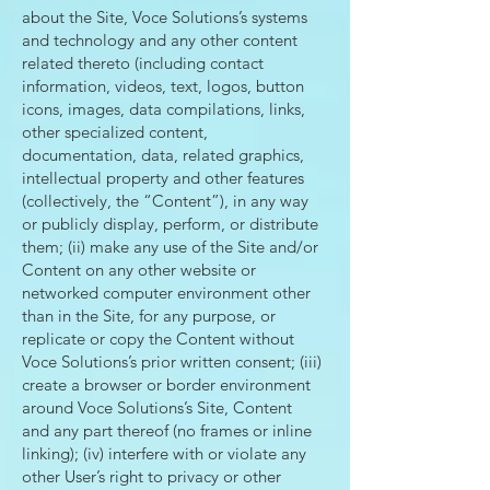
about the Site, Voce Solutions’s systems
and technology and any other content
related thereto (including contact
information, videos, text, logos, button
icons, images, data compilations, links,
other specialized content,
documentation, data, related graphics,
intellectual property and other features
(collectively, the “Content”), in any way
or publicly display, perform, or distribute
them; (ii) make any use of the Site and/or
Content on any other website or
networked computer environment other
than in the Site, for any purpose, or
replicate or copy the Content without
Voce Solutions’s prior written consent; (iii)
create a browser or border environment
around Voce Solutions’s Site, Content
and any part thereof (no frames or inline
linking); (iv) interfere with or violate any
other User’s right to privacy or other