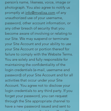
person’s name, likeness, voice, image or
photograph. You also agree to notify us
promptly at
info@myelixa.com
of any
unauthorized use of your username,
password, other account information, or
any other breach of security that you
become aware of involving or relating to
our Site. We may suspend or terminate
your Site Account and your ability to use
your Site Account or portion thereof for
failure to comply with the Website Terms.
You are solely and fully responsible for
maintaining the confidentiality of the
login credentials (e-mail, username and
password) of your Site Account and for all
activities that occur under your Site
Account. You agree not to disclose your
login credentials to any third party. If you
forget your password, you can request
through the Site appropriate channel to
have a new password issued and sent to