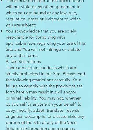
The execution of the Terms does not and
will not violate any other agreement to
which you are bound or any law, rule,
regulation, order or judgment to which
you are subject;
You acknowledge that you are solely
responsible for complying with
applicable laws regarding your use of the
Site and You will not infringe or violate
any of the Terms.
9. Use Restrictions
There are certain conducts which are
strictly prohibited in our Site. Please read
the following restrictions carefully. Your
failure to comply with the provisions set
forth herein may result in civil and/or
criminal liability. You may not, whether
by yourself or anyone on your behalf: (i)
copy, modify, adapt, translate, reverse
engineer, decompile, or disassemble any
portion of the Site or any of the Voce
Solutions information and resources