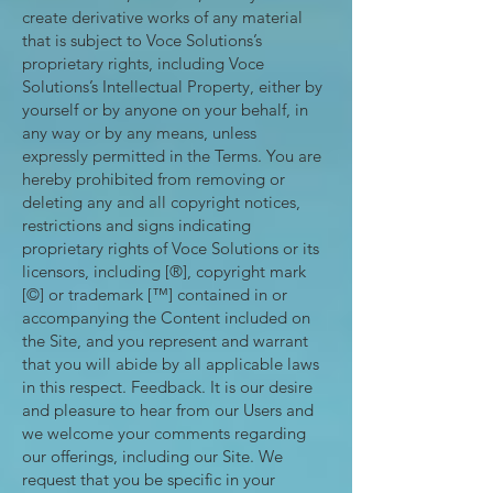
create derivative works of any material
that is subject to Voce Solutions’s
proprietary rights, including Voce
Solutions’s Intellectual Property, either by
yourself or by anyone on your behalf, in
any way or by any means, unless
expressly permitted in the Terms. You are
hereby prohibited from removing or
deleting any and all copyright notices,
restrictions and signs indicating
proprietary rights of Voce Solutions or its
licensors, including [®], copyright mark
[©] or trademark [™] contained in or
accompanying the Content included on
the Site, and you represent and warrant
that you will abide by all applicable laws
in this respect. Feedback. It is our desire
and pleasure to hear from our Users and
we welcome your comments regarding
our offerings, including our Site. We
request that you be specific in your