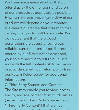
We have made every effort so that our
Sites display the dimensions and colors
of our products as accurately as possible.
However, the accuracy of your view of our
products will depend on your monitor.
We cannot guarantee that your monitor’s
display of any color will be accurate. We
do not warrant that the product
descriptions are accurate, complete,
reliable, current, or error-free. If a product
offered by our Site is not as described,
your sole remedy is to return it unused
and with the full contents of its packaging
in accordance with our return policy (see
our Return Policy below for additional
information).
7. Third Party Sources and Content
The Site may enable you to view, access,
link to, and use content from third parties
(respectively “Third Party Sources” and
“Third Party Content”) that are not