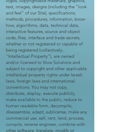
logos, copyrightable materials, graphics,
text, images, designs (including the “look
and feel” of our Site), specifications,
methods, procedures, information, know-
how, algorithms, data, technical data,
interactive features, source and object
code, files, interface and trade secrets,
whether or not registered or capable of
being registered (collectively,
“Intellectual Property“), are owned
and/or licensed to Voce Solutions and
subject to copyright and other applicable
intellectual property rights under Israeli
laws, foreign laws and international
conventions. You may not copy,
distribute, display, execute publicly,
make available to the public, reduce to
human readable form, decompile,
disassemble, adapt, sublicense, make any
commercial use, sell, rent, lend, process,
compile, reverse engineer, combine with
other software, translate, modify or