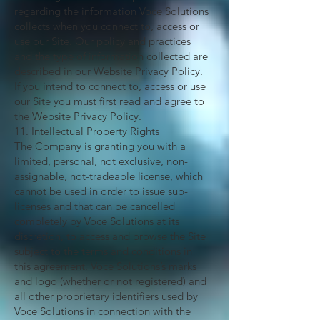
regarding the information Voce Solutions
collects when you connect to, access or
use our Site. Our policy and practices
and the type of information collected are
described in our Website
Privacy Policy
.
If you intend to connect to, access or use
our Site you must first read and agree to
the Website Privacy Policy.
11. Intellectual Property Rights
The Company is granting you with a
limited, personal, not exclusive, non-
assignable, not-tradeable license, which
cannot be used in order to issue sub-
licenses and that can be cancelled
completely by Voce Solutions at its
discretion, to access and browse the Site
subject to the terms and conditions in
this agreement. Voce Solutions’s marks
and logo (whether or not registered) and
all other proprietary identifiers used by
Voce Solutions in connection with the