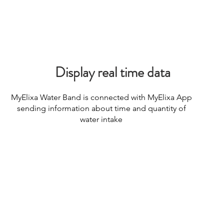
Display real time data
Consulting
MyElixa Water Band is connected with MyElixa App
sending information about time and quantity of
water intake