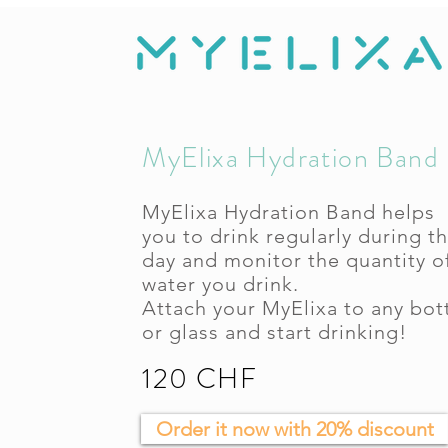
MyElixa Hydration Band
MyElixa Hydration Band helps
you to drink regularly during t
day and monitor the quantity o
water you drink.
Attach your MyElixa to any bot
or glass and start drinking!
120 CHF
Order it now with 20% discount