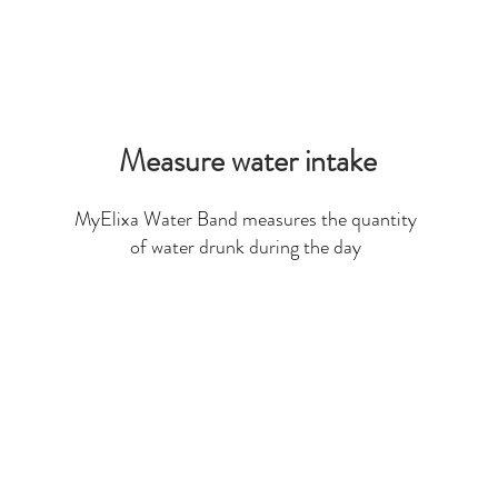
Measure water intake
MyElixa Water Band measures the quantity
of water drunk during the day