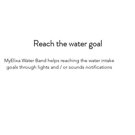
Reach the water goal
MyElixa Water Band helps reaching the water intake
goals through lights and / or sounds notifications