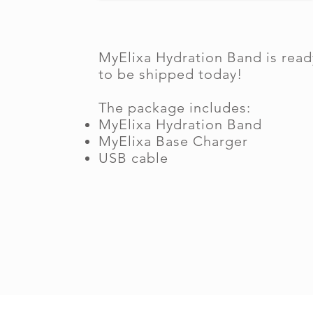
MyElixa Hydration Band is read
to be shipped today!
The package includes:
MyElixa Hydration Band
MyElixa Base Charger
USB cable